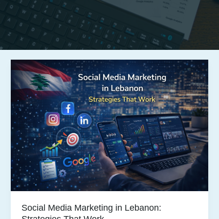
Social Media Marketing in Lebanon:
Strategies That Work