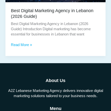
Best Digital Marketing Agency in Lebanon
(2026 Guide)
Best Digital Marketing Agency in Lebanon (2026
Guide) Introduction Digital marketing has become
essential for businesses in Lebanon that want
Best
Read More »
Digital
Marketing
Agency
in
Lebanon
(2026
About Us
Guide)
A2Z Lebanese Marketing Agency delivers innovative digital
marketing solutions tailored to your business needs.
Menu