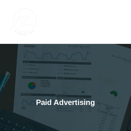
Skip
to
content
Paid Advertising