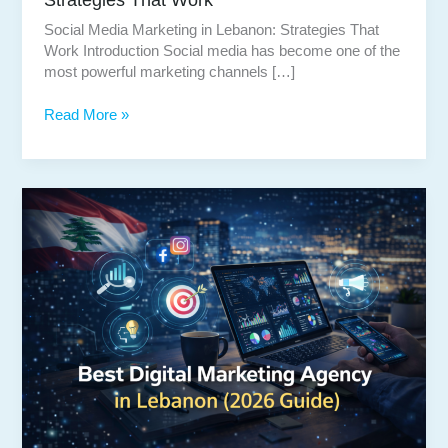
Social Media Marketing in Lebanon: Strategies That
Work Introduction Social media has become one of the
most powerful marketing channels […]
Social
Read More »
Media
Marketing
in
Lebanon:
Strategies
That
Work