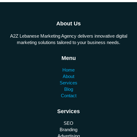
About Us
A2Z Lebanese Marketing Agency delivers innovative digital
marketing solutions tailored to your business needs.
Menu
Home
About
Services
Blog
Contact
Services
SEO
Branding
Advertising