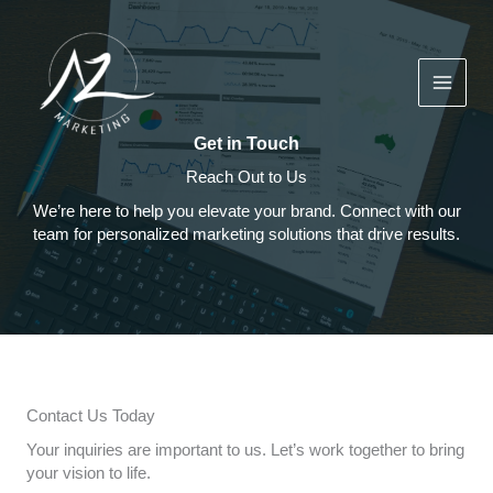
Skip
to
content
Get in Touch
Reach Out to Us
We’re here to help you elevate your brand. Connect with our
team for personalized marketing solutions that drive results.
Contact Us Today
Your inquiries are important to us. Let’s work together to bring
your vision to life.