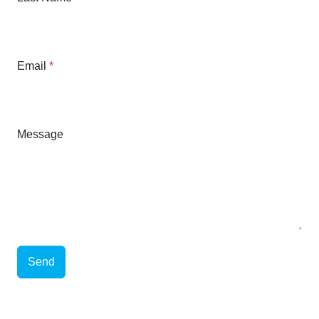
Email
*
Message
Send