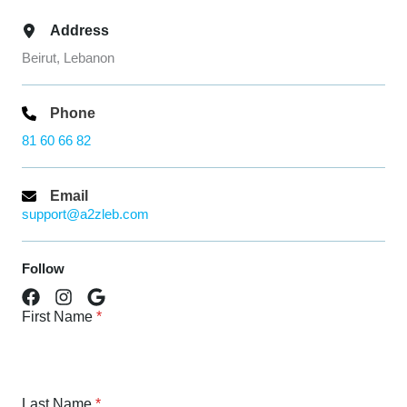
Address
Beirut, Lebanon
Phone
81 60 66 82
Email
support@a2zleb.com
Follow
First Name
*
Last Name
*