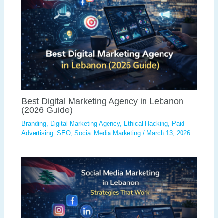
Best Digital Marketing Agency in Lebanon
(2026 Guide)
Branding
,
Digital Marketing Agency
,
Ethical Hacking
,
Paid
Advertising
,
SEO
,
Social Media Marketing
/
March 13, 2026