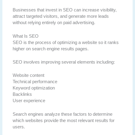
Businesses that invest in SEO can increase visibility,
attract targeted visitors, and generate more leads
without relying entirely on paid advertising.
What Is SEO
SEO is the process of optimizing a website so it ranks
higher on search engine results pages.
SEO involves improving several elements including:
Website content
Technical performance
Keyword optimization
Backlinks
User experience
Search engines analyze these factors to determine
which websites provide the most relevant results for
users.