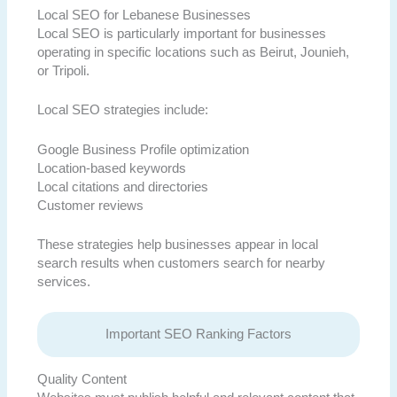
Local SEO for Lebanese Businesses
Local SEO is particularly important for businesses
operating in specific locations such as Beirut, Jounieh,
or Tripoli.
Local SEO strategies include:
Google Business Profile optimization
Location-based keywords
Local citations and directories
Customer reviews
These strategies help businesses appear in local
search results when customers search for nearby
services.
Important SEO Ranking Factors
Quality Content