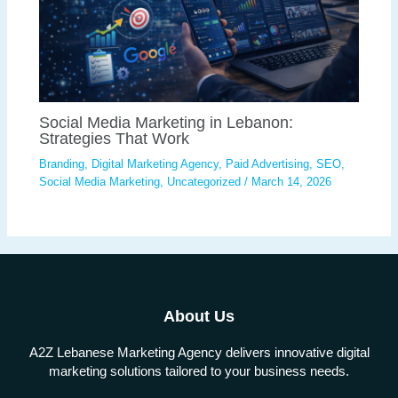
Social Media Marketing in Lebanon:
Strategies That Work
Branding
,
Digital Marketing Agency
,
Paid Advertising
,
SEO
,
Social Media Marketing
,
Uncategorized
/
March 14, 2026
About Us
A2Z Lebanese Marketing Agency delivers innovative digital
marketing solutions tailored to your business needs.