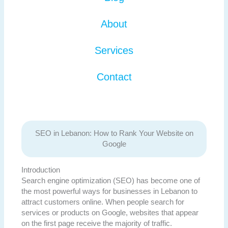
About
Services
Contact
SEO in Lebanon: How to Rank Your Website on
Google
Introduction
Search engine optimization (SEO) has become one of
the most powerful ways for businesses in Lebanon to
attract customers online. When people search for
services or products on Google, websites that appear
on the first page receive the majority of traffic.