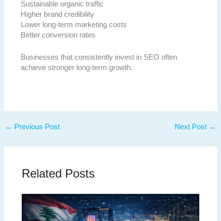
Sustainable organic traffic
Higher brand credibility
Lower long-term marketing costs
Better conversion rates
Businesses that consistently invest in SEO often
achieve stronger long-term growth.
←
Previous Post
Next Post
→
Related Posts