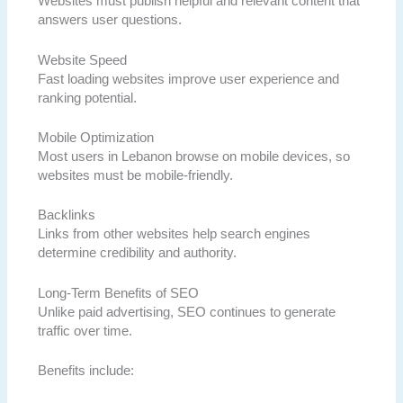
Websites must publish helpful and relevant content that
answers user questions.
Website Speed
Fast loading websites improve user experience and
ranking potential.
Mobile Optimization
Most users in Lebanon browse on mobile devices, so
websites must be mobile-friendly.
Backlinks
Links from other websites help search engines
determine credibility and authority.
Long-Term Benefits of SEO
Unlike paid advertising, SEO continues to generate
traffic over time.
Benefits include: