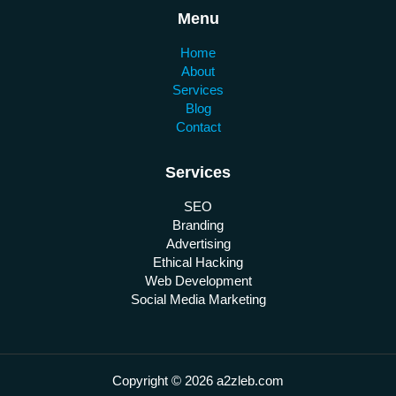
Menu
Home
About
Services
Blog
Contact
Services
SEO
Branding
Advertising
Ethical Hacking
Web Development
Social Media Marketing
Copyright © 2026 a2zleb.com